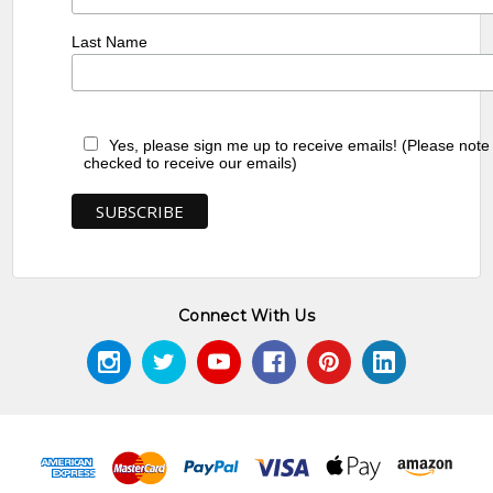
Last Name
Yes, please sign me up to receive emails! (Please note
checked to receive our emails)
Connect With Us