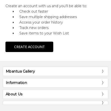
Create an account with us and you'll be able to:
Check out faster
Save multiple shipping addresses
Access your order history
Track new orders
Save items to your Wish List
CREATE ACCOUNT
Mbantua Gallery
Information
About Us