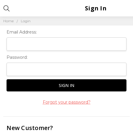
Sign In
Home
Login
Email Address:
Password:
Forgot your password?
New Customer?