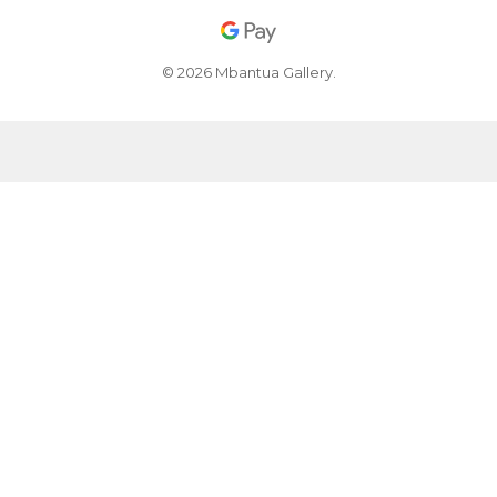
© 2026 Mbantua Gallery.