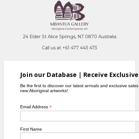
24 Elder St Alice Springs, NT 0870 Australia
Call us at +61 477 443 473
Join our Database | Receive Exclusive
Be the first to discover our latest arrivals and exclusive sale
new Aboriginal artworks!
*
Email Address
First Name