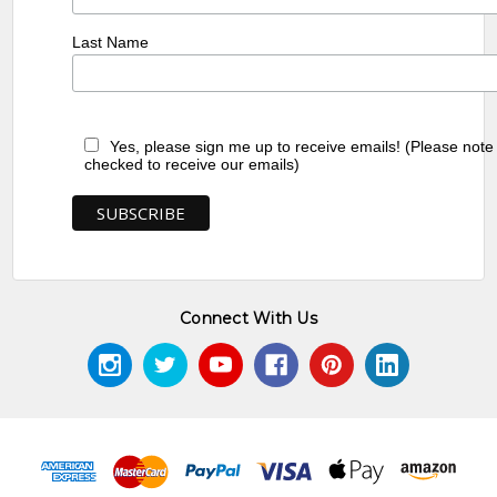
Last Name
Yes, please sign me up to receive emails! (Please note
checked to receive our emails)
Connect With Us