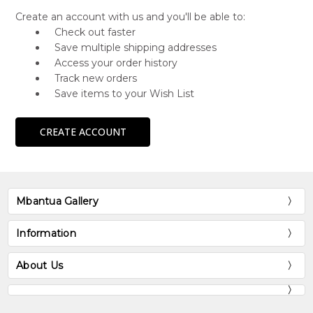
Create an account with us and you'll be able to:
Check out faster
Save multiple shipping addresses
Access your order history
Track new orders
Save items to your Wish List
CREATE ACCOUNT
Mbantua Gallery
Information
About Us