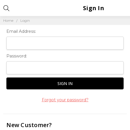
Sign In
Home
Login
Email Address:
Password:
Forgot your password?
New Customer?