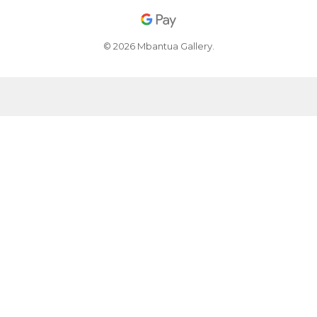
© 2026 Mbantua Gallery.