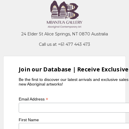
24 Elder St Alice Springs, NT 0870 Australia
Call us at +61 477 443 473
Join our Database | Receive Exclusive
Be the first to discover our latest arrivals and exclusive sale
new Aboriginal artworks!
*
Email Address
First Name