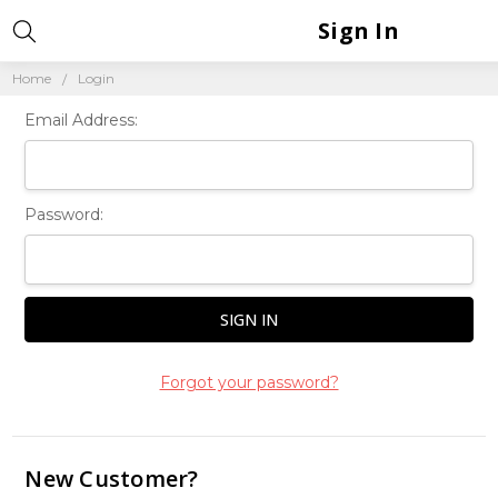
Sign In
Home
Login
Email Address:
Password:
Forgot your password?
New Customer?