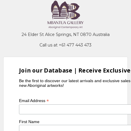
24 Elder St Alice Springs, NT 0870 Australia
Call us at +61 477 443 473
Join our Database | Receive Exclusive
Be the first to discover our latest arrivals and exclusive sale
new Aboriginal artworks!
*
Email Address
First Name