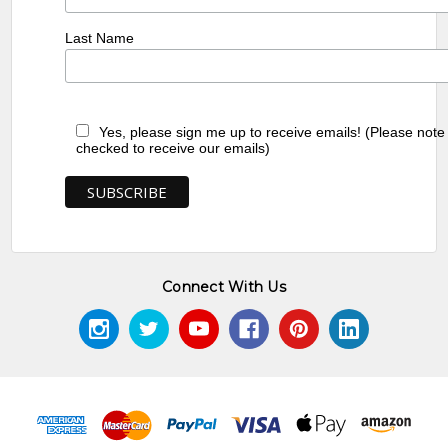
Last Name
Yes, please sign me up to receive emails! (Please note
checked to receive our emails)
Connect With Us