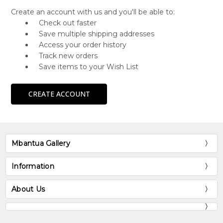
Create an account with us and you'll be able to:
Check out faster
Save multiple shipping addresses
Access your order history
Track new orders
Save items to your Wish List
CREATE ACCOUNT
Mbantua Gallery
Information
About Us