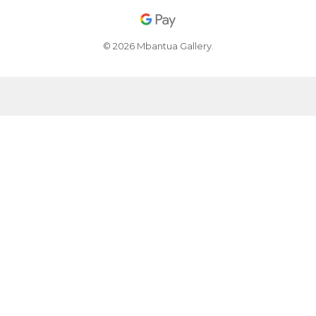
© 2026 Mbantua Gallery.