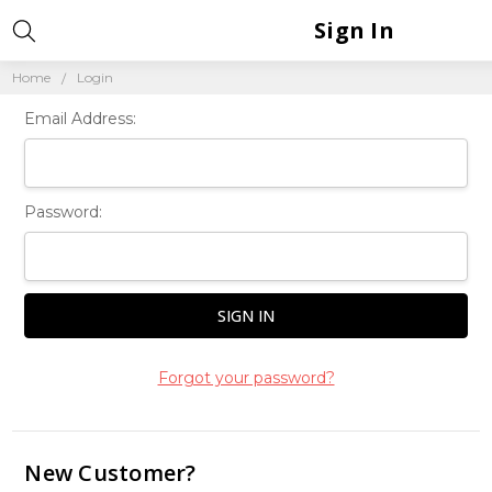
Sign In
Home
Login
Email Address:
Password:
Forgot your password?
New Customer?