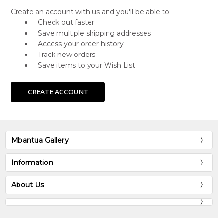
Create an account with us and you'll be able to:
Check out faster
Save multiple shipping addresses
Access your order history
Track new orders
Save items to your Wish List
CREATE ACCOUNT
Mbantua Gallery
Information
About Us