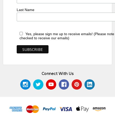
Last Name
Yes, please sign me up to receive emails! (Please note
checked to receive our emails)
Connect With Us