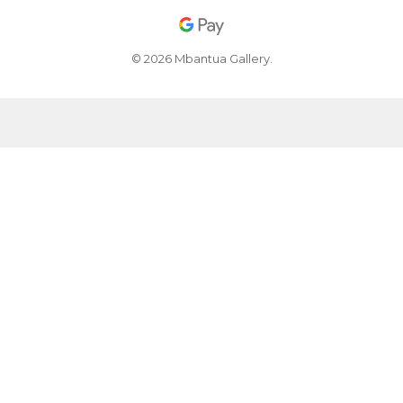
© 2026 Mbantua Gallery.