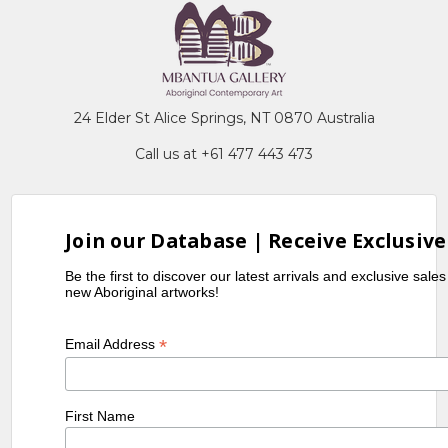
24 Elder St Alice Springs, NT 0870 Australia
Call us at +61 477 443 473
Join our Database | Receive Exclusive
Be the first to discover our latest arrivals and exclusive sale
new Aboriginal artworks!
*
Email Address
First Name