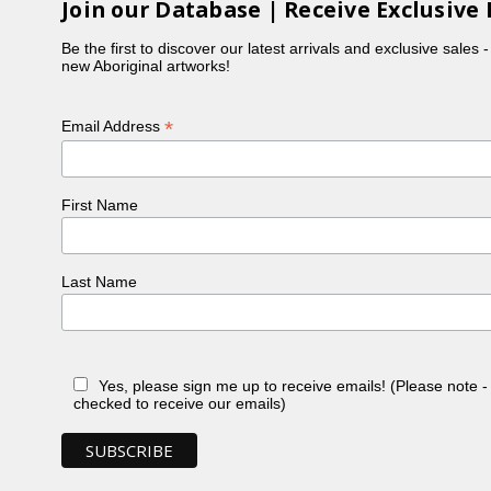
Join our Database | Receive Exclusive 
Be the first to discover our latest arrivals and exclusive sales 
new Aboriginal artworks!
*
Email Address
First Name
Last Name
Yes, please sign me up to receive emails! (Please note 
checked to receive our emails)