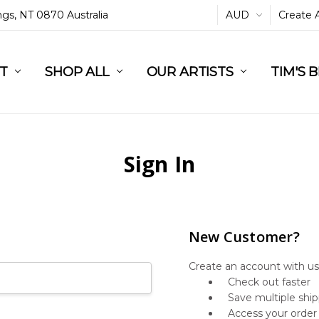
ings, NT 0870 Australia
AUD
Create 
L
ST
RT
SHOP ALL
OUR ARTISTS
TIM'S 
Sign In
New Customer?
Create an account with us 
Check out faster
Save multiple shi
Access your order 