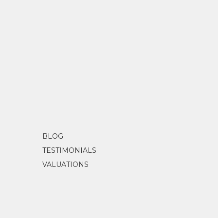
BLOG
TESTIMONIALS
VALUATIONS