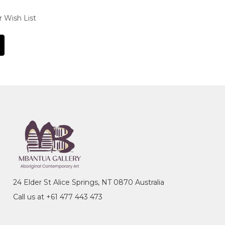
r Wish List
24 Elder St Alice Springs, NT 0870 Australia
Call us at +61 477 443 473