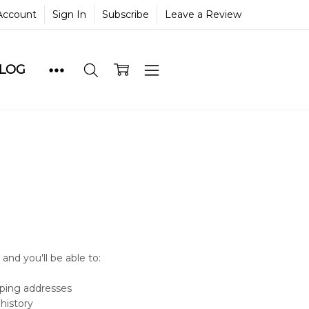
Account
Sign In
Subscribe
Leave a Review
BLOG
and you'll be able to:
pping addresses
history