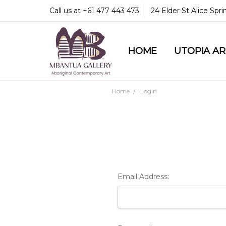
Call us at +61 477 443 473
24 Elder St Alice Spr
HOME
COMMUNITY & LEGA
GUARANTEES & TRU
MBANTUA GALLERY
CUSTOMER SERVICE
CULTURAL LIBRARY
UTOPIA A
Home
Login
Email Address: