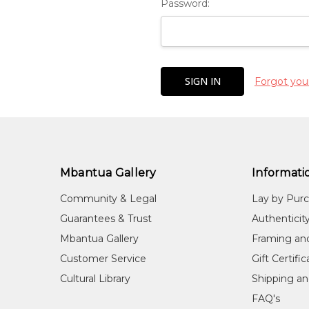
Password:
Forgot you
Mbantua Gallery
Informati
Community & Legal
Lay by Pur
Guarantees & Trust
Authenticit
Mbantua Gallery
Framing an
Customer Service
Gift Certifi
Cultural Library
Shipping an
FAQ's