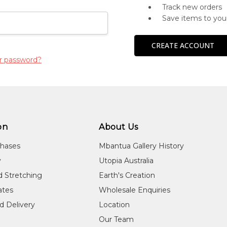
Track new orders
Save items to you
CREATE ACCOUNT
r password?
on
About Us
chases
Mbantua Gallery History
y
Utopia Australia
d Stretching
Earth's Creation
cates
Wholesale Enquiries
d Delivery
Location
Our Team