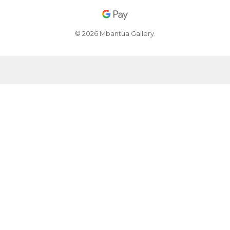
© 2026 Mbantua Gallery.