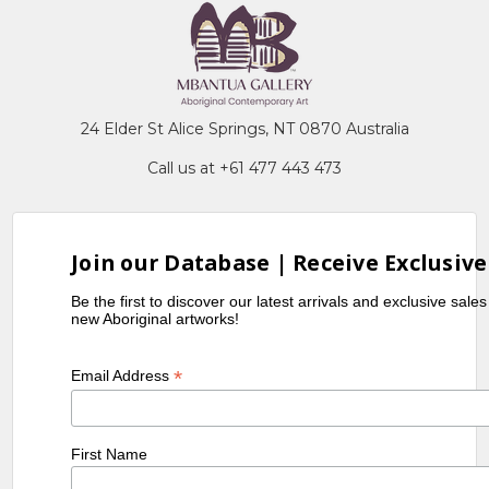
24 Elder St Alice Springs, NT 0870 Australia
Call us at +61 477 443 473
Join our Database | Receive Exclusive
Be the first to discover our latest arrivals and exclusive sale
new Aboriginal artworks!
*
Email Address
First Name