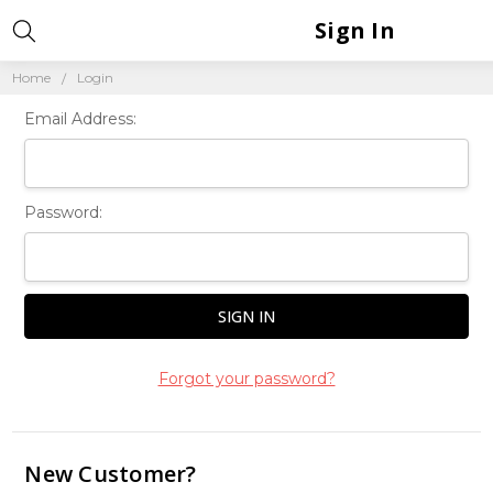
Sign In
Home
Login
Email Address:
Password:
Forgot your password?
New Customer?