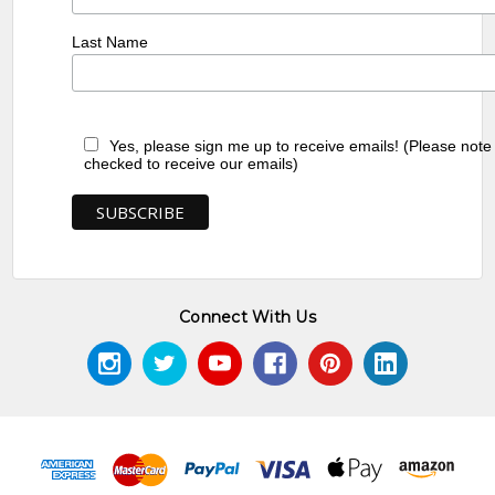
Last Name
Yes, please sign me up to receive emails! (Please note
checked to receive our emails)
Connect With Us