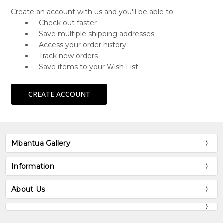
Create an account with us and you'll be able to:
Check out faster
Save multiple shipping addresses
Access your order history
Track new orders
Save items to your Wish List
CREATE ACCOUNT
Mbantua Gallery
Information
About Us