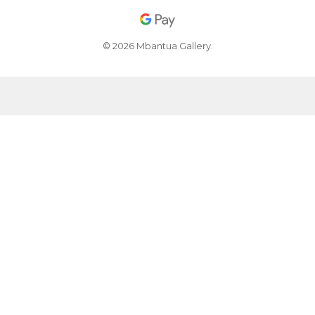
© 2026 Mbantua Gallery.