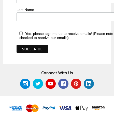
Last Name
Yes, please sign me up to receive emails! (Please note
checked to receive our emails)
Connect With Us