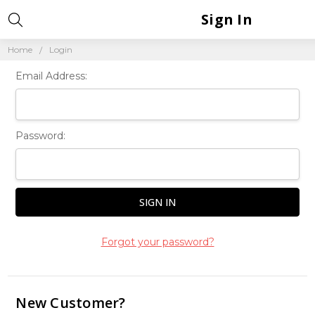
Sign In
Home
Login
Email Address:
Password:
Forgot your password?
New Customer?