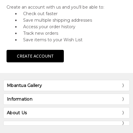
Create an account with us and you'll be able to:
Check out faster
Save multiple shipping addresses
Access your order history
Track new orders
Save items to your Wish List
CREATE ACCOUNT
Mbantua Gallery
Information
About Us