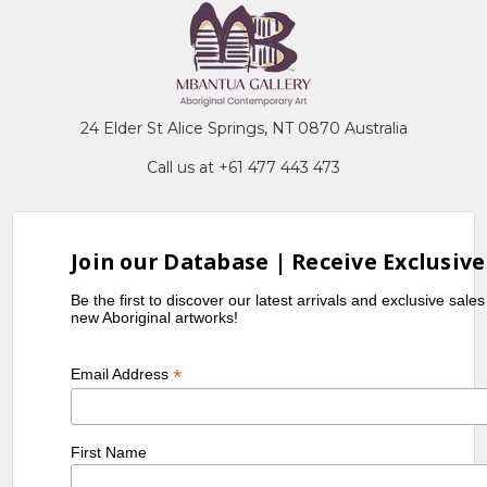
24 Elder St Alice Springs, NT 0870 Australia
Call us at +61 477 443 473
Join our Database | Receive Exclusive
Be the first to discover our latest arrivals and exclusive sale
new Aboriginal artworks!
*
Email Address
First Name