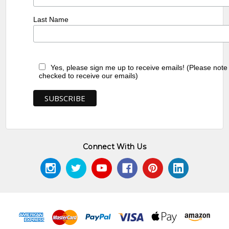
Last Name
Yes, please sign me up to receive emails! (Please note
checked to receive our emails)
Connect With Us