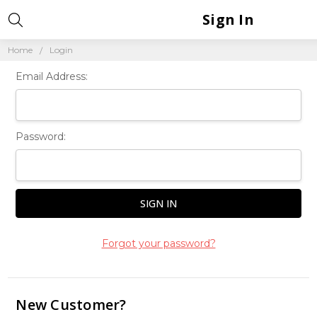
Sign In
Home
Login
Email Address:
Password:
Forgot your password?
New Customer?