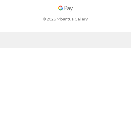
© 2026 Mbantua Gallery.