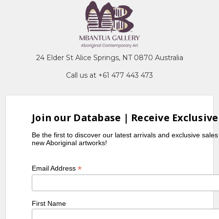
24 Elder St Alice Springs, NT 0870 Australia
Call us at +61 477 443 473
Join our Database | Receive Exclusive
Be the first to discover our latest arrivals and exclusive sale
new Aboriginal artworks!
*
Email Address
First Name