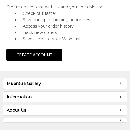
Create an account with us and you'll be able to:
Check out faster
Save multiple shipping addresses
Access your order history
Track new orders
Save items to your Wish List
CREATE ACCOUNT
Mbantua Gallery
Information
About Us