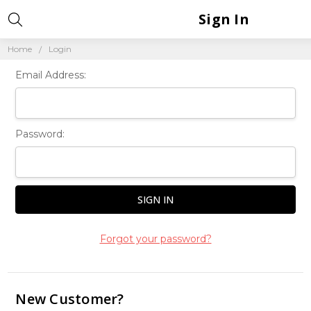
Sign In
Home
Login
Email Address:
Password:
Forgot your password?
New Customer?