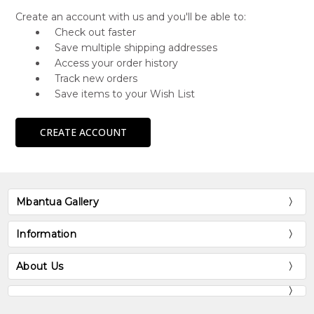
Create an account with us and you'll be able to:
Check out faster
Save multiple shipping addresses
Access your order history
Track new orders
Save items to your Wish List
CREATE ACCOUNT
Mbantua Gallery
Information
About Us