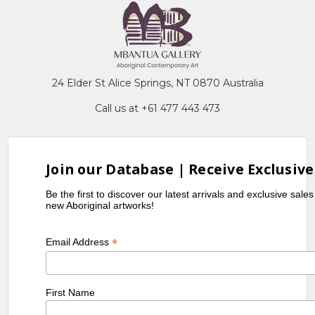
24 Elder St Alice Springs, NT 0870 Australia
Call us at +61 477 443 473
Join our Database | Receive Exclusive
Be the first to discover our latest arrivals and exclusive sale
new Aboriginal artworks!
*
Email Address
First Name