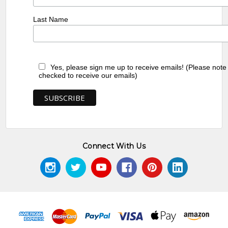
Last Name
Yes, please sign me up to receive emails! (Please note
checked to receive our emails)
Connect With Us