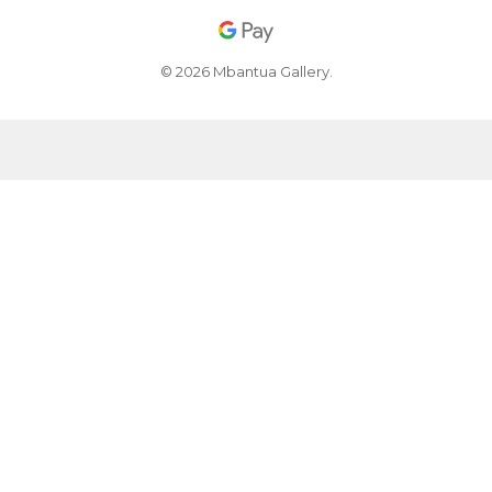
© 2026 Mbantua Gallery.