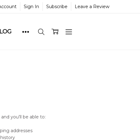
Account
Sign In
Subscribe
Leave a Review
BLOG
and you'll be able to:
pping addresses
history