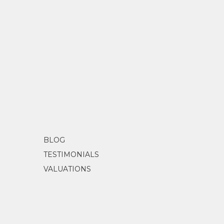
BLOG
TESTIMONIALS
VALUATIONS