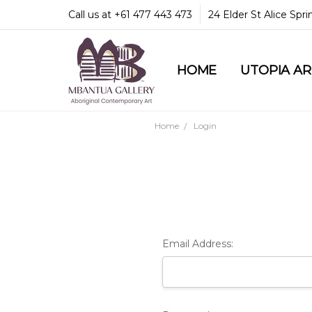
Call us at +61 477 443 473
24 Elder St Alice Spr
HOME
COMMUNITY & LEGA
GUARANTEES & TRU
MBANTUA GALLERY
CUSTOMER SERVICE
CULTURAL LIBRARY
UTOPIA A
Home
Login
Email Address: