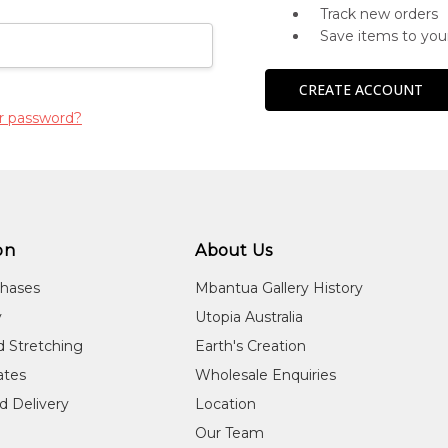
Track new orders
Save items to you
CREATE ACCOUNT
r password?
on
About Us
chases
Mbantua Gallery History
y
Utopia Australia
d Stretching
Earth's Creation
cates
Wholesale Enquiries
d Delivery
Location
Our Team