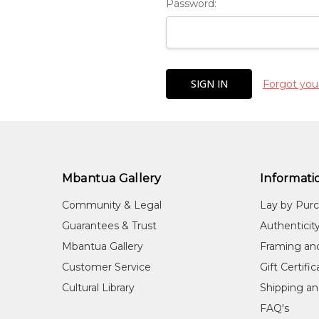
Password:
Forgot you
Mbantua Gallery
Informati
Community & Legal
Lay by Pur
Guarantees & Trust
Authenticit
Mbantua Gallery
Framing an
Customer Service
Gift Certifi
Cultural Library
Shipping an
FAQ's