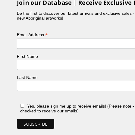
Join our Database | Receive Exclusive 
Be the first to discover our latest arrivals and exclusive sales 
new Aboriginal artworks!
*
Email Address
First Name
Last Name
Yes, please sign me up to receive emails! (Please note 
checked to receive our emails)