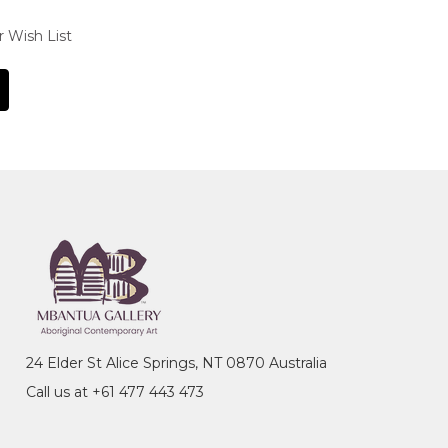
r Wish List
24 Elder St Alice Springs, NT 0870 Australia
Call us at +61 477 443 473