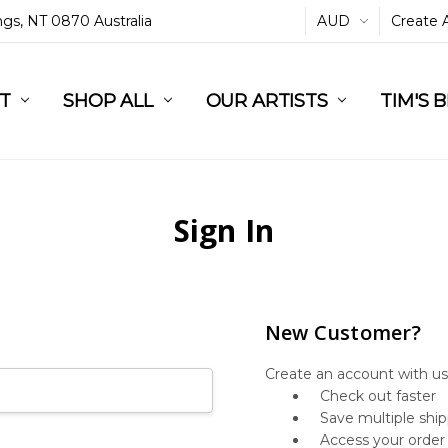
ings, NT 0870 Australia
AUD
Create 
L
ST
RT
SHOP ALL
OUR ARTISTS
TIM'S 
Sign In
New Customer?
Create an account with us 
Check out faster
Save multiple shi
Access your order 