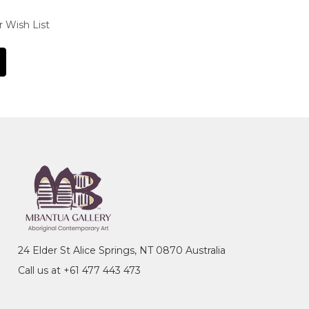
r Wish List
24 Elder St Alice Springs, NT 0870 Australia
Call us at +61 477 443 473