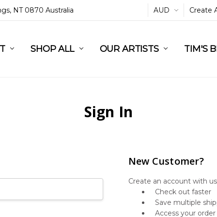
ings, NT 0870 Australia
AUD
Create 
L
ST
RT
SHOP ALL
OUR ARTISTS
TIM'S 
Sign In
New Customer?
Create an account with us 
Check out faster
Save multiple shi
Access your order 