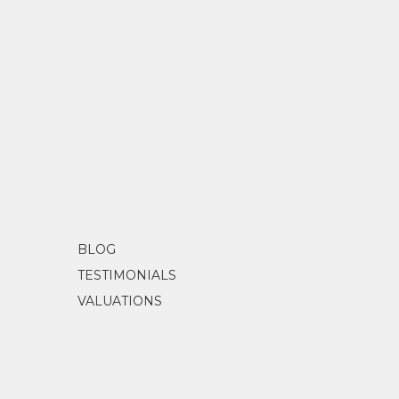
BLOG
TESTIMONIALS
VALUATIONS