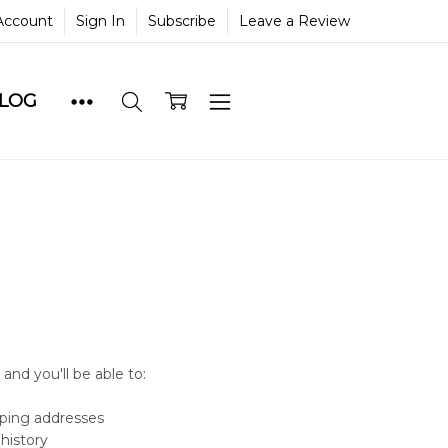
Account
Sign In
Subscribe
Leave a Review
BLOG
and you'll be able to:
pping addresses
history