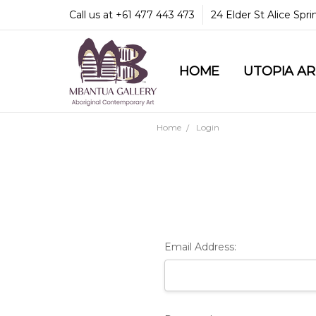
Call us at +61 477 443 473
24 Elder St Alice Spr
HOME
COMMUNITY & LEGA
GUARANTEES & TRU
MBANTUA GALLERY
CUSTOMER SERVICE
CULTURAL LIBRARY
UTOPIA A
Home
Login
Email Address: