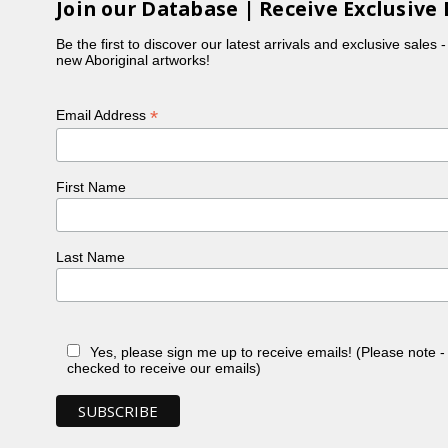
Join our Database | Receive Exclusive 
Be the first to discover our latest arrivals and exclusive sales 
new Aboriginal artworks!
*
Email Address
First Name
Last Name
Yes, please sign me up to receive emails! (Please note 
checked to receive our emails)