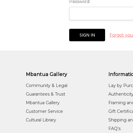
Password:
Forgot you
Mbantua Gallery
Informati
Community & Legal
Lay by Pur
Guarantees & Trust
Authenticit
Mbantua Gallery
Framing an
Customer Service
Gift Certifi
Cultural Library
Shipping an
FAQ's