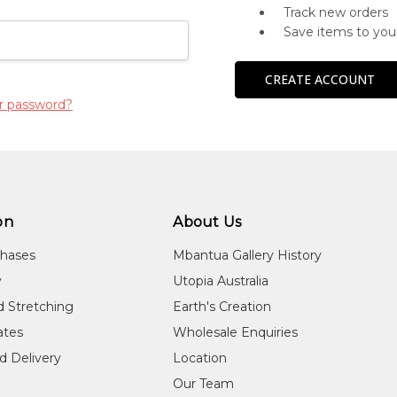
Track new orders
Save items to you
CREATE ACCOUNT
r password?
on
About Us
chases
Mbantua Gallery History
y
Utopia Australia
d Stretching
Earth's Creation
cates
Wholesale Enquiries
d Delivery
Location
Our Team