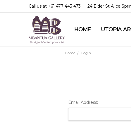
Call us at +61 477 443 473
24 Elder St Alice Spr
HOME
COMMUNITY & LEGA
GUARANTEES & TRU
MBANTUA GALLERY
CUSTOMER SERVICE
CULTURAL LIBRARY
UTOPIA A
Home
Login
Email Address: