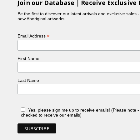
Join our Database | Receive Exclusive 
Be the first to discover our latest arrivals and exclusive sales 
new Aboriginal artworks!
*
Email Address
First Name
Last Name
Yes, please sign me up to receive emails! (Please note 
checked to receive our emails)