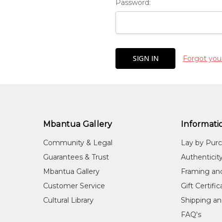
Password:
Forgot you
Mbantua Gallery
Informati
Community & Legal
Lay by Pur
Guarantees & Trust
Authenticit
Mbantua Gallery
Framing an
Customer Service
Gift Certifi
Cultural Library
Shipping an
FAQ's