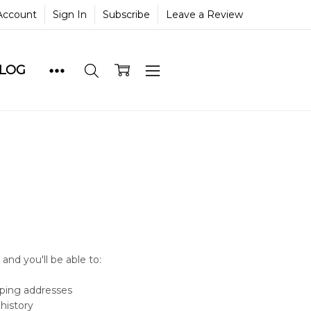
Account
Sign In
Subscribe
Leave a Review
BLOG
and you'll be able to:
pping addresses
history