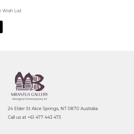
r Wish List
24 Elder St Alice Springs, NT 0870 Australia
Call us at +61 477 443 473