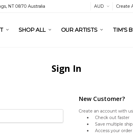
ings, NT 0870 Australia
AUD
Create 
L
ST
RT
SHOP ALL
OUR ARTISTS
TIM'S 
Sign In
New Customer?
Create an account with us 
Check out faster
Save multiple shi
Access your order 