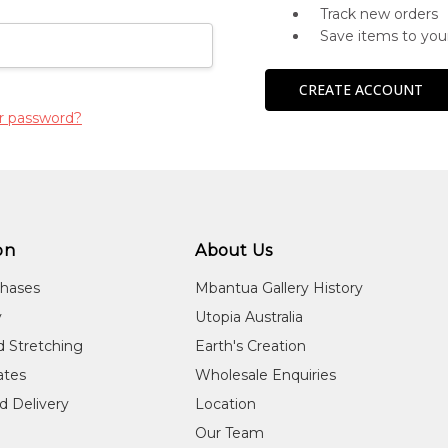
Track new orders
Save items to you
CREATE ACCOUNT
r password?
on
About Us
chases
Mbantua Gallery History
y
Utopia Australia
d Stretching
Earth's Creation
cates
Wholesale Enquiries
d Delivery
Location
Our Team