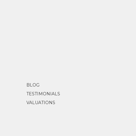
BLOG
TESTIMONIALS
VALUATIONS