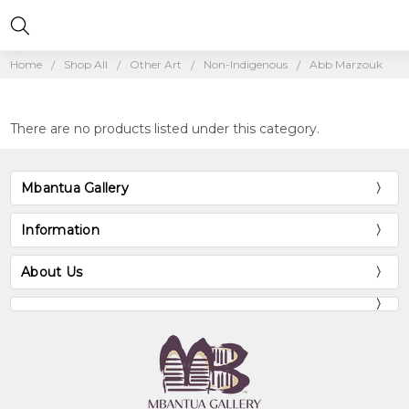
Home
Shop All
Other Art
Non-Indigenous
Abb Marzouk
There are no products listed under this category.
Mbantua Gallery
Information
About Us