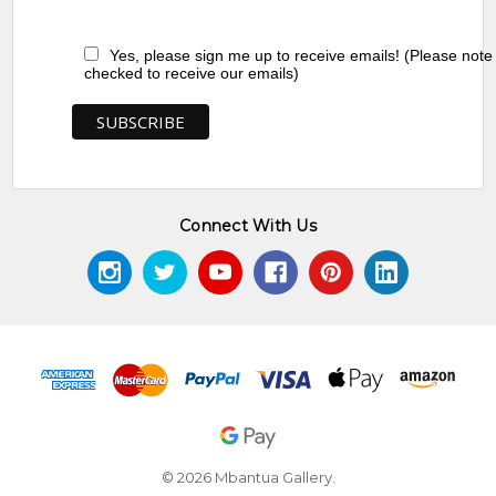
Yes, please sign me up to receive emails! (Please note
checked to receive our emails)
Connect With Us
© 2026 Mbantua Gallery.