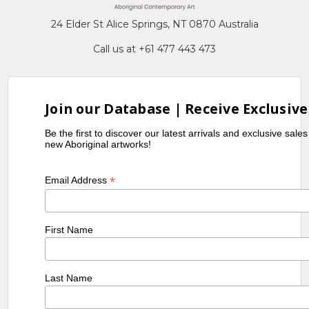
24 Elder St Alice Springs, NT 0870 Australia
Call us at +61 477 443 473
Join our Database | Receive Exclusive
Be the first to discover our latest arrivals and exclusive sale
new Aboriginal artworks!
*
Email Address
First Name
Last Name